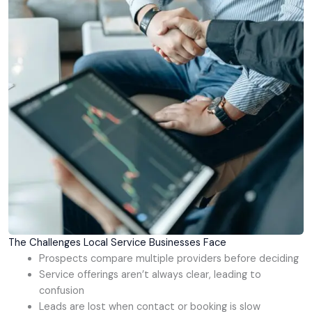
The Challenges Local Service Businesses Face
Prospects compare multiple providers before deciding
Service offerings aren’t always clear, leading to
confusion
Leads are lost when contact or booking is slow