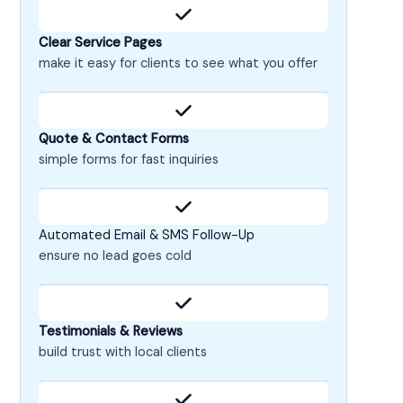
Clear Service Pages
make it easy for clients to see what you offer
Quote & Contact Forms
simple forms for fast inquiries
Automated Email & SMS Follow-Up
ensure no lead goes cold
Testimonials & Reviews
build trust with local clients