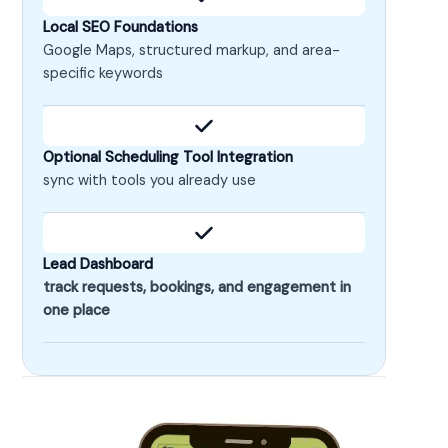
Local SEO Foundations
Google Maps, structured markup, and area-
specific keywords
Optional Scheduling Tool Integration
sync with tools you already use
Lead Dashboard
track requests, bookings, and engagement in
one place