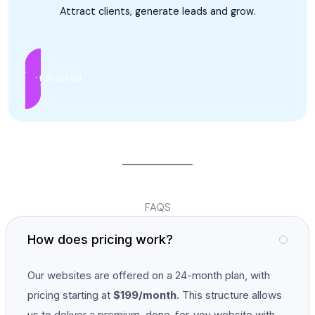
Attract clients, generate leads and grow.
Get Started
FAQS
How does pricing work?
Our websites are offered on a 24-month plan, with
pricing starting at
$199/month
. This structure allows
us to deliver a premium, done-for-you website with