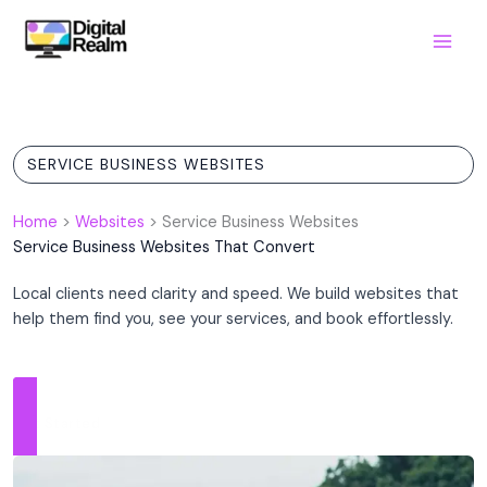
Skip
to
content
SERVICE BUSINESS WEBSITES
Home
>
Websites
>
Service Business Websites
Service Business Websites That Convert
Local clients need clarity and speed. We build websites that
help them find you, see your services, and book effortlessly.
Get Started