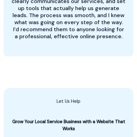
clearly communicates our services, and set
up tools that actually help us generate
leads. The process was smooth, and I knew
what was going on every step of the way.
I’d recommend them to anyone looking for
a professional, effective online presence.
Let Us Help
Grow Your Local Service Business with a Website That
Works