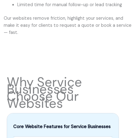
Limited time for manual follow-up or lead tracking
Our websites remove friction, highlight your services, and
make it easy for clients to request a quote or book a service
— fast.
Why Service
Businesses
Choose Our
Websites
Core Website Features for Service Businesses