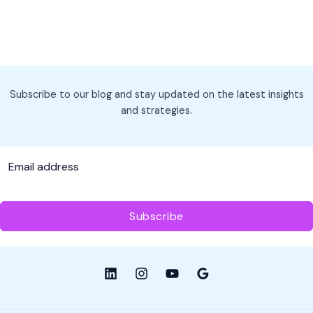
Subscribe to our blog and stay updated on the latest insights
and strategies.
Subscribe