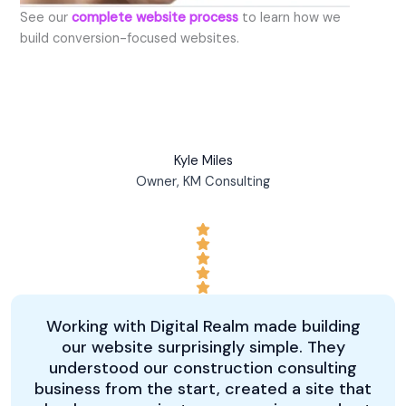
See our
complete website process
to learn how we
build conversion-focused websites.
Kyle Miles
Owner, KM Consulting
Working with Digital Realm made building
our website surprisingly simple. They
understood our construction consulting
business from the start, created a site that