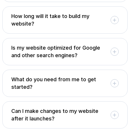
How long will it take to build my
website?
Is my website optimized for Google
and other search engines?
What do you need from me to get
started?
Can I make changes to my website
after it launches?