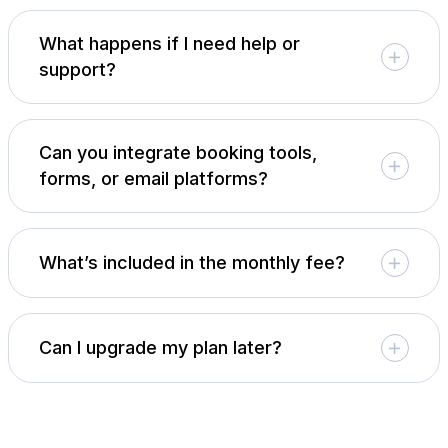
What happens if I need help or
support?
Can you integrate booking tools,
forms, or email platforms?
What’s included in the monthly fee?
Can I upgrade my plan later?