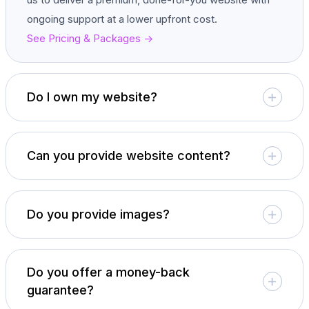
ongoing support at a lower upfront cost.
See Pricing & Packages ->
Do I own my website?
Can you provide website content?
Do you provide images?
Do you offer a money-back
guarantee?