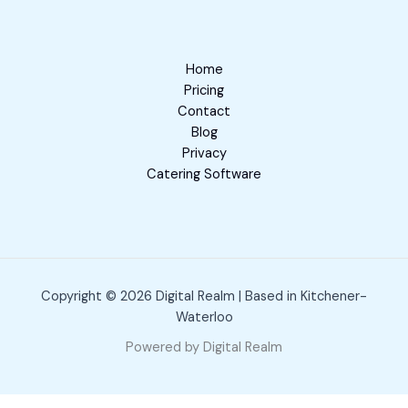
Home
Pricing
Contact
Blog
Privacy
Catering Software
Copyright © 2026 Digital Realm | Based in Kitchener-
Waterloo
Powered by Digital Realm