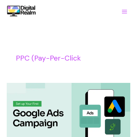
Skip
to
content
PPC (Pay-Per-Click