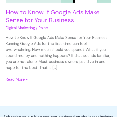
How to Know If Google Ads Make
Sense for Your Business
Digital Marketing
/
Raine
How to Know If Google Ads Make Sense for Your Business
Running Google Ads for the first time can feel
overwhelming. How much should you spend? What if you
spend money and nothing happens? If that sounds familiar,
you are not alone. Most business owners just dive in and
hope for the best. That is […]
How
Read More »
to
Know
If
Google
Ads
Make