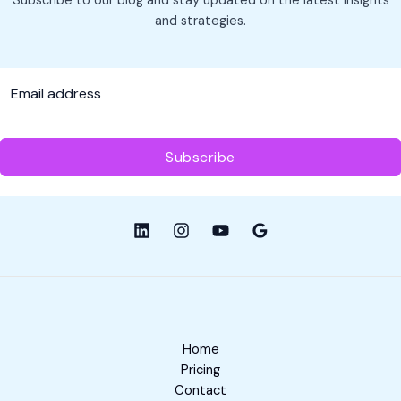
Subscribe to our blog and stay updated on the latest insights
Sense
and strategies.
for
Your
Business
Subscribe
Home
Pricing
Contact